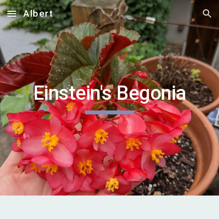
Albert
Skip to main content
Skip to navigation
Einstein's Begonia