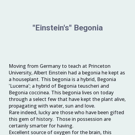
"Einstein's" Begonia
Moving from Germany to teach at Princeton 
University, 
Albert Einstein had a begonia he kept as 
a houseplant. This begonia is a hybrid, 
Begonia 
'Lucerna'
; a hybrid of Begonia teuscheri and 
Begonia coccinea. This begonia lives on today 
through a select few that have kept the plant alive, 
propagating with water, sun and love.  
Rare indeed, lucky are those who have been gifted 
this gem of history.  Those in possession are 
certainly smarter for having.
Excellent source of oxygen for the brain, this 