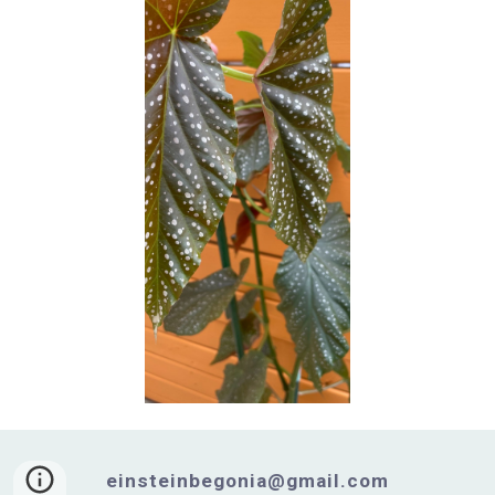
einsteinbegonia@gmail.com