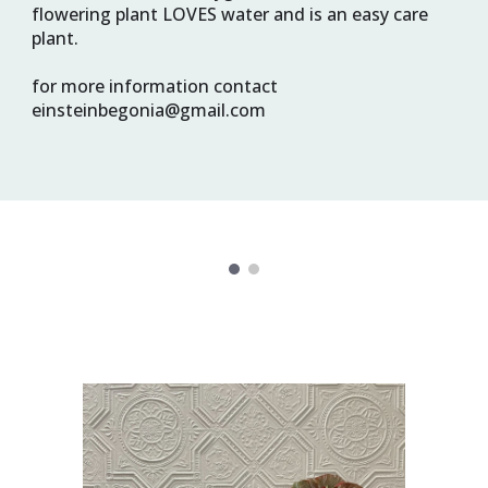
flowering plant LOVES water and is an easy care 
plant.
for more information contact 
einsteinbegonia@gmail.com